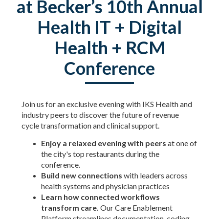
at Becker’s 10th Annual
Health IT + Digital
Health + RCM
Conference
Join us for an exclusive evening with IKS Health and
industry peers to discover the future of revenue
cycle transformation and clinical support.
Enjoy a relaxed evening with peers
at one of
the city's top restaurants during the
conference.
Build new connections
with leaders across
health systems and physician practices
Learn how connected workflows
transform care.
Our Care Enablement
Platform streamlines documentation, coding,