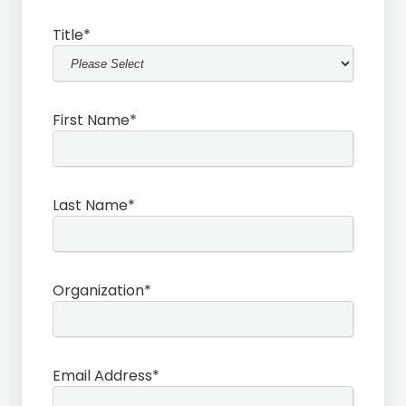
Title
*
First Name
*
Last Name
*
Organization
*
Email Address
*