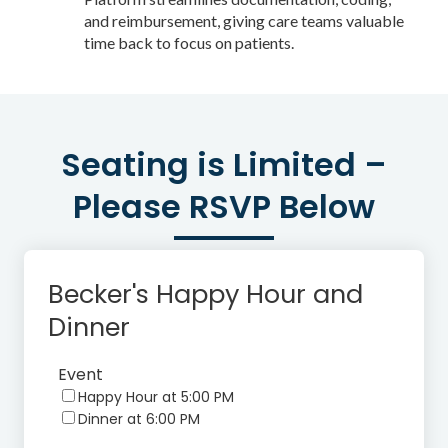
and reimbursement, giving care teams valuable
time back to focus on patients.
Seating is Limited –
Please RSVP Below
Becker's Happy Hour and
Dinner
Event
Happy Hour at 5:00 PM
Dinner at 6:00 PM