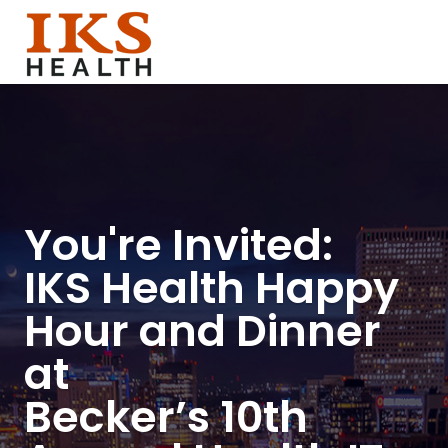
You're Invited:
IKS Health Happy
Hour and Dinner
at
Becker’s 10th