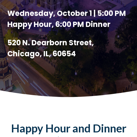
Wednesday, October 1 | 5:00 PM
Happy Hour, 6:00 PM Dinner
520 N. Dearborn Street,
Chicago, IL, 60654
Happy Hour and Dinner