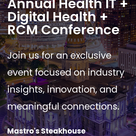
Annual Health IT +
Digital Health +
RCM Conference
Join us for an exclusive
event focused on industry
insights, innovation, and
meaningful connections.
Mastro's Steakhouse